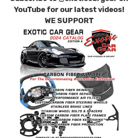
YouTube for our latest videos!
WE SUPPORT