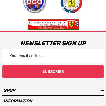
NEWSLETTER SIGN UP
Email
Address
SUBSCRIBE
SHOP
INFORMATION