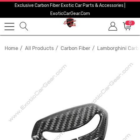
Exclusive Carbon Fiber Exotic Car Parts & Accessories |
ExoticCarGear.com
0
Home
All Products
Carbon Fiber
Lamborghini Carbo