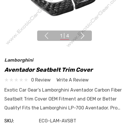
1
|
4
Lamborghini
Aventador Seatbelt Trim Cover
0 Review
Write A Review
Exotic Car Gear’s Lamborghini Aventador Carbon Fiber
Seatbelt Trim Cover OEM Fitment and OEM or Better
Quality! Fits the Lamborghini LP-700 Aventador. Pro…
SKU:
ECG-LAM-AVSBT