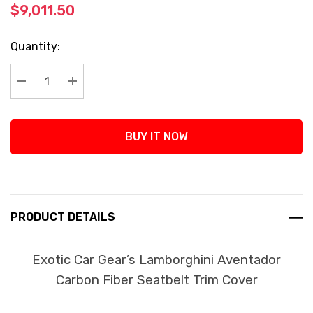
$9,011.50
Current
Quantity:
Stock:
Decrease Quantity:
Increase Quantity:
BUY IT NOW
PRODUCT DETAILS
Exotic Car Gear’s Lamborghini Aventador
Carbon Fiber Seatbelt Trim Cover