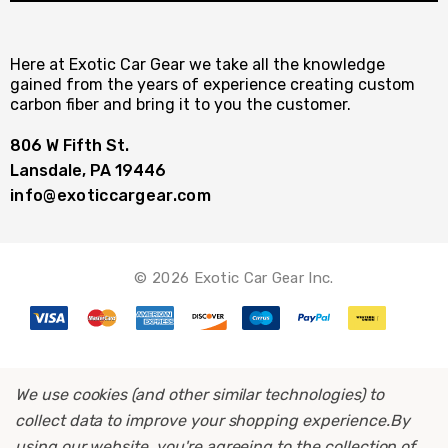
Here at Exotic Car Gear we take all the knowledge
gained from the years of experience creating custom
carbon fiber and bring it to you the customer.
806 W Fifth St.
Lansdale, PA 19446
info@exoticcargear.com
© 2026 Exotic Car Gear Inc.
We use cookies (and other similar technologies) to
collect data to improve your shopping experience.
By
using our website, you're agreeing to the collection of