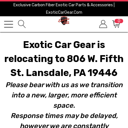
Exclusive Carbon Fiber Exotic Car Parts & Accessories |
ExoticCarGear.com
0
Exotic Car Gear is
relocating to 806 W. Fifth
St. Lansdale, PA 19446
Please bear with us as we transition
into a new, larger, more efficient
space.
Response times may be delayed,
however we are constantly