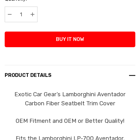
Stock:
Decrease Quantity:
Increase Quantity:
BUY IT NOW
PRODUCT DETAILS
Exotic Car Gear’s Lamborghini Aventador
Carbon Fiber Seatbelt Trim Cover
OEM Fitment and OEM or Better Quality!
Fits the Lamborghini LP-700 Aventador.