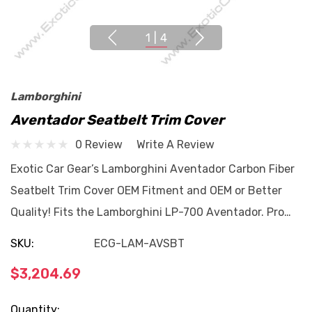
1
|
4
Lamborghini
Aventador Seatbelt Trim Cover
0 Review
Write A Review
Exotic Car Gear’s Lamborghini Aventador Carbon Fiber
Seatbelt Trim Cover OEM Fitment and OEM or Better
Quality! Fits the Lamborghini LP-700 Aventador. Pro…
SKU:
ECG-LAM-AVSBT
$3,204.69
Current
Quantity: