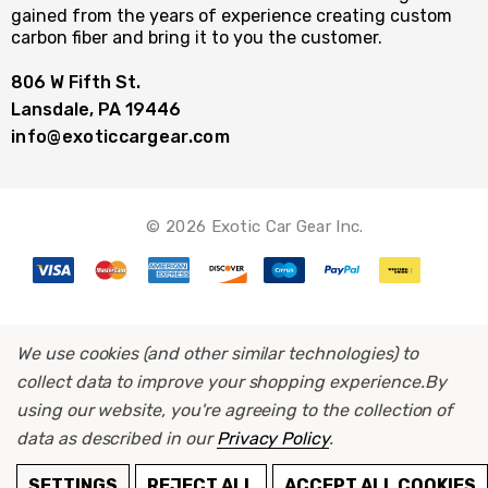
gained from the years of experience creating custom
carbon fiber and bring it to you the customer.
806 W Fifth St.
Lansdale, PA 19446
info@exoticcargear.com
© 2026 Exotic Car Gear Inc.
We use cookies (and other similar technologies) to
collect data to improve your shopping experience.
By
using our website, you're agreeing to the collection of
data as described in our
Privacy Policy
.
ADD TO CART
SETTINGS
REJECT ALL
ACCEPT ALL COOKIES