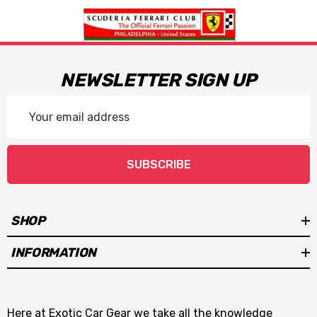
NEWSLETTER SIGN UP
Email
Address
SUBSCRIBE
SHOP
INFORMATION
Here at Exotic Car Gear we take all the knowledge