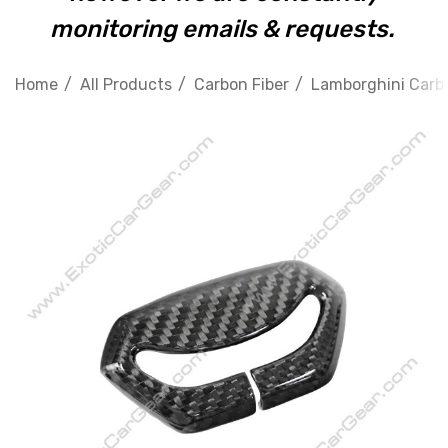
monitoring emails & requests.
Home
All Products
Carbon Fiber
Lamborghini Carbo