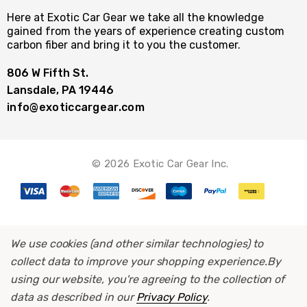
Here at Exotic Car Gear we take all the knowledge
gained from the years of experience creating custom
carbon fiber and bring it to you the customer.
806 W Fifth St.
Lansdale, PA 19446
info@exoticcargear.com
© 2026 Exotic Car Gear Inc.
We use cookies (and other similar technologies) to
collect data to improve your shopping experience.
By
using our website, you're agreeing to the collection of
data as described in our
Privacy Policy
.