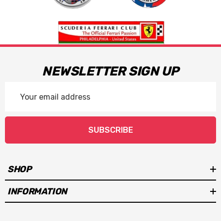
NEWSLETTER SIGN UP
Email
Address
SUBSCRIBE
SHOP
INFORMATION