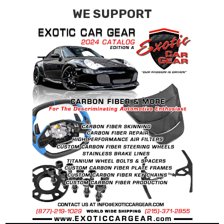
WE SUPPORT