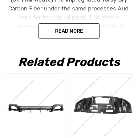
Carbon Fiber under the same processes Audi
uses for its original parts. This item is
constructed as a replacement part and is
READ MORE
designed to install in the factory location with
no need for modification. All parts are produced
using a high quality UV protectant clear coat.
Related Products
NO CORE CHARGE
;: All of our items are created
as a replacement components. No core or
exchanges are required, allowing you to retain
the original components of your vehicle as part
of the investment.
We produce all of our items in the matching
factory patterns. All components can be