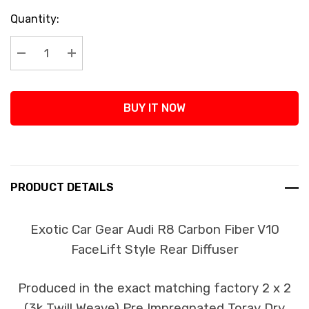
Current
Quantity:
Stock:
Decrease Quantity:
Increase Quantity:
BUY IT NOW
PRODUCT DETAILS
Exotic Car Gear Audi R8 Carbon Fiber V10
FaceLift Style Rear Diffuser
Produced in the exact matching factory 2 x 2
(3k Twill Weave) Pre Impregnated Toray Dry