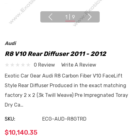
1
|
9
Audi
R8 V10 Rear Diffuser 2011 - 2012
0 Review
Write A Review
Exotic Car Gear Audi R8 Carbon Fiber V10 FaceLift
Style Rear Diffuser Produced in the exact matching
factory 2 x 2 (3k Twill Weave) Pre Impregnated Toray
Dry Ca…
SKU:
ECG-AUD-R8GTRD
$10,140.35