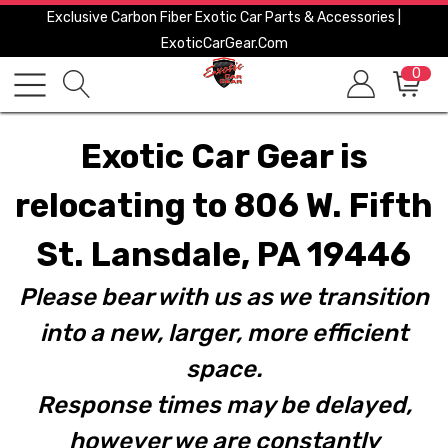
Exclusive Carbon Fiber Exotic Car Parts & Accessories |
ExoticCarGear.com
0
Exotic Car Gear is
relocating to 806 W. Fifth
St. Lansdale, PA 19446
Please bear with us as we transition
into a new, larger, more efficient
space.
Response times may be delayed,
however we are constantly