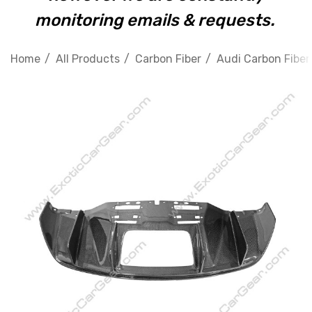
monitoring emails & requests.
Home
All Products
Carbon Fiber
Audi Carbon Fiber