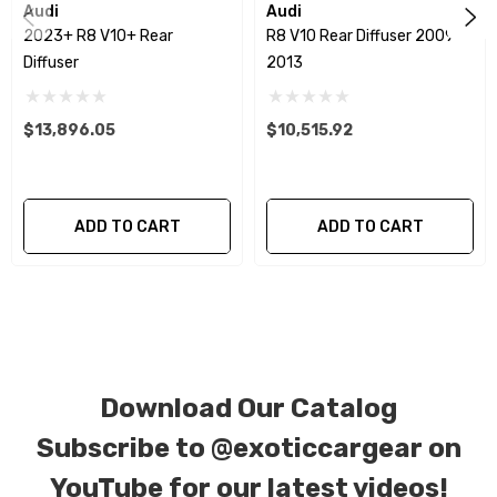
special ordered in various patterns of 1 x 1 (3k
Audi
Audi
2023+ R8 V10+ Rear
R8 V10 Rear Diffuser 2009 -
plain weave), 2 x 2 (3k twill weave), 6k, and 12k
Diffuser
2013
carbon fiber with options for matte or gloss
finishes. Forged Carbon Fiber is also available
$13,896.05
$10,515.92
for production. Custom Carbon/Kevlar color
combinations are also available. Please click the
contact tab with any questions or special
ADD TO CART
ADD TO CART
requests.
Download Our Catalog
Subscribe to
@exoticcargear on
YouTube for our latest videos!