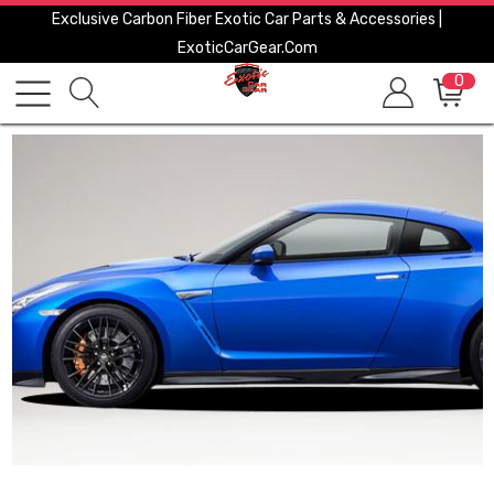
Exclusive Carbon Fiber Exotic Car Parts & Accessories |
ExoticCarGear.com
0