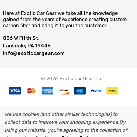
Here at Exotic Car Gear we take all the knowledge
gained from the years of experience creating custom
carbon fiber and bring it to you the customer.
806 W Fifth St.
Lansdale, PA 19446
info@exoticcargear.com
© 2026 Exotic Car Gear Inc.
We use cookies (and other similar technologies) to
collect data to improve your shopping experience.
By
using our website, you're agreeing to the collection of