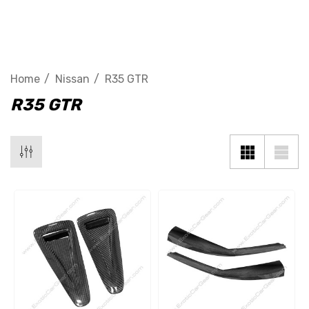
R35 GTR
Home
Nissan
R35 GTR
R35 GTR