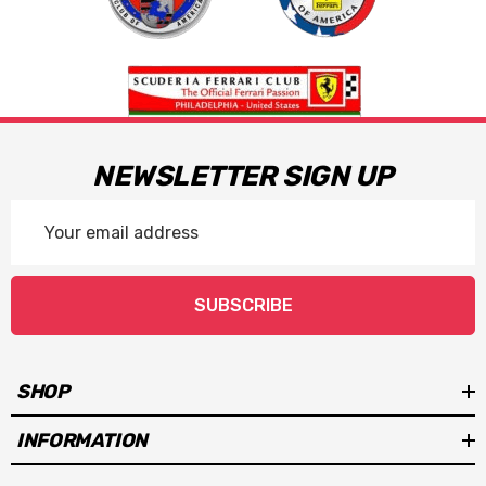
NEWSLETTER SIGN UP
Email
Address
SUBSCRIBE
SHOP
INFORMATION