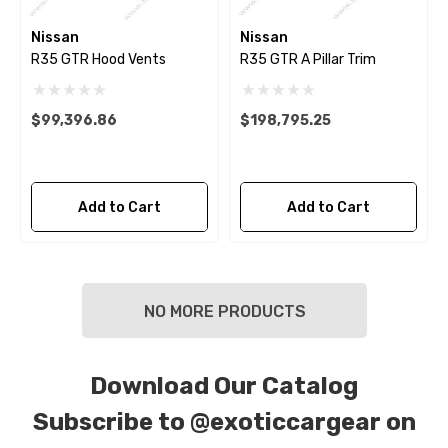
Nissan
Nissan
R35 GTR Hood Vents
R35 GTR A Pillar Trim
$99,396.86
$198,795.25
Add to Cart
Add to Cart
NO MORE PRODUCTS
Download Our Catalog
Subscribe to
@exoticcargear on