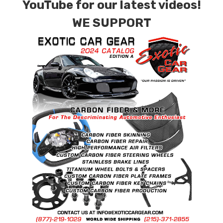
YouTube for our latest videos!
WE SUPPORT