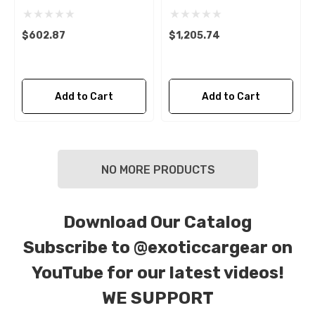
$602.87
$1,205.74
Add to Cart
Add to Cart
NO MORE PRODUCTS
Download Our Catalog
Subscribe to
@exoticcargear on
YouTube for our latest videos!
WE SUPPORT