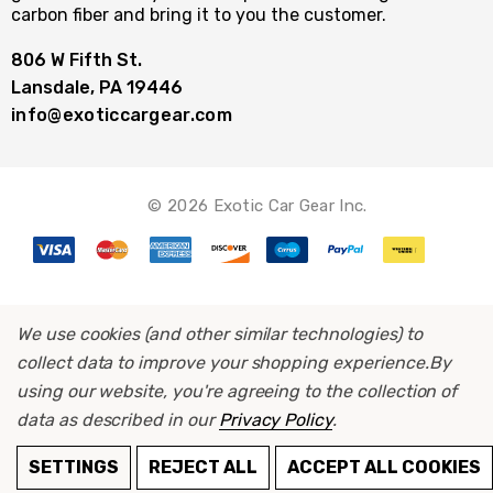
carbon fiber and bring it to you the customer.
806 W Fifth St.
Lansdale, PA 19446
info@exoticcargear.com
© 2026 Exotic Car Gear Inc.
We use cookies (and other similar technologies) to
collect data to improve your shopping experience.
By
using our website, you're agreeing to the collection of
data as described in our
Privacy Policy
.
SETTINGS
REJECT ALL
ACCEPT ALL COOKIES