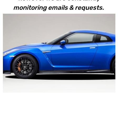
monitoring emails & requests.
R35 GTR