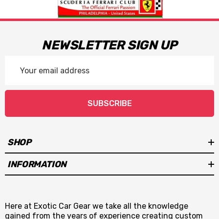
NEWSLETTER SIGN UP
Email
Address
SUBSCRIBE
SHOP
INFORMATION
Here at Exotic Car Gear we take all the knowledge
gained from the years of experience creating custom