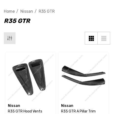
Home
Nissan
R35 GTR
R35 GTR
Nissan
Nissan
R35 GTR Hood Vents
R35 GTR A Pillar Trim