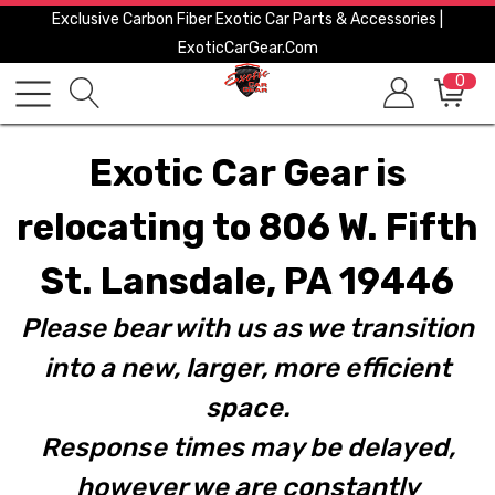
Exclusive Carbon Fiber Exotic Car Parts & Accessories |
ExoticCarGear.com
0
Exotic Car Gear is
relocating to 806 W. Fifth
St. Lansdale, PA 19446
Please bear with us as we transition
into a new, larger, more efficient
space.
Response times may be delayed,
however we are constantly