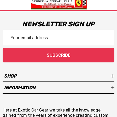
NEWSLETTER SIGN UP
Email
Address
SUBSCRIBE
SHOP
INFORMATION
Here at Exotic Car Gear we take all the knowledge
gained from the years of experience creating custom