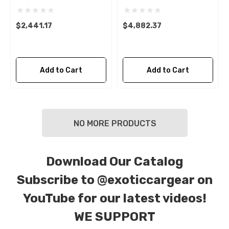
$2,441.17
$4,882.37
Add to Cart
Add to Cart
NO MORE PRODUCTS
Download Our Catalog
Subscribe to
@exoticcargear on
YouTube for our latest videos!
WE SUPPORT