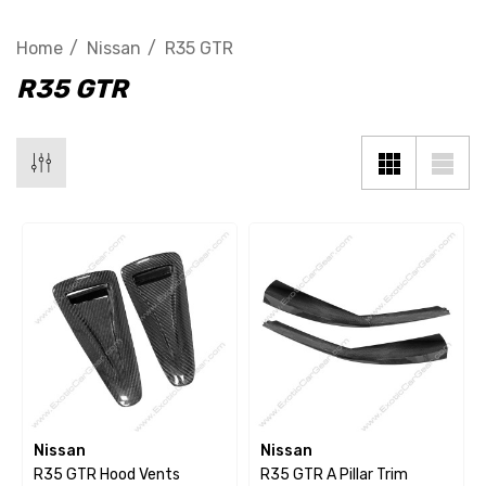
Home
Nissan
R35 GTR
R35 GTR
Nissan
Nissan
R35 GTR Hood Vents
R35 GTR A Pillar Trim