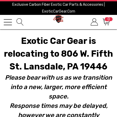
Exclusive Carbon Fiber Exotic Car Parts & Accessories |
ExoticCarGear.com
0
Exotic Car Gear is
relocating to 806 W. Fifth
St. Lansdale, PA 19446
Please bear with us as we transition
into a new, larger, more efficient
space.
Response times may be delayed,
however we are constantly