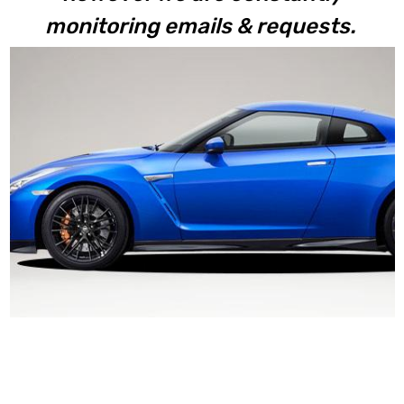
monitoring emails & requests.
R35 GTR