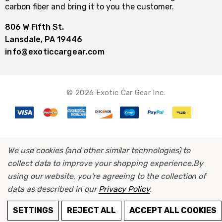
carbon fiber and bring it to you the customer.
806 W Fifth St.
Lansdale, PA 19446
info@exoticcargear.com
© 2026 Exotic Car Gear Inc.
We use cookies (and other similar technologies) to
collect data to improve your shopping experience.
By
using our website, you're agreeing to the collection of
data as described in our
Privacy Policy
.
SETTINGS
REJECT ALL
ACCEPT ALL COOKIES