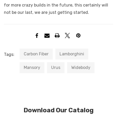
for more crazy builds in the future, this certainly will
not be our last, we are just getting started.
Carbon Fiber
Lamborghini
Tags:
Mansory
Urus
Widebody
Download Our Catalog