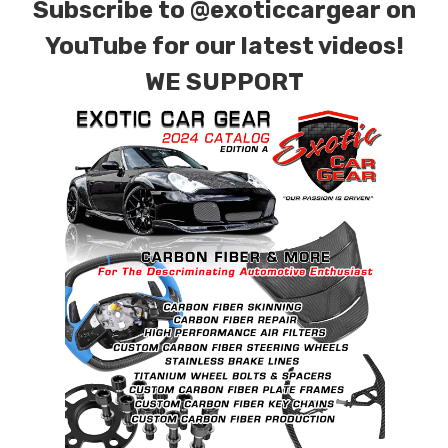
Subscribe to
@exoticcargear on
YouTube for our latest videos!
WE SUPPORT