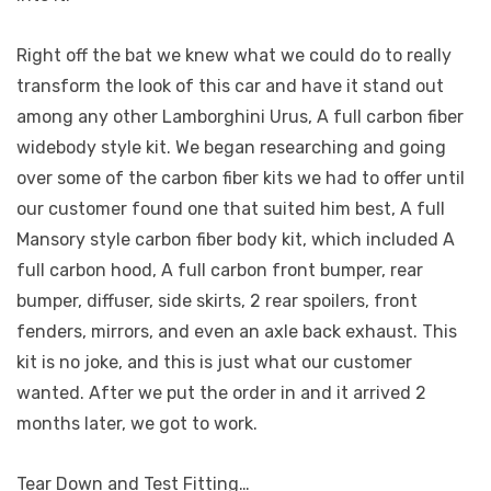
Right off the bat we knew what we could do to really
transform the look of this car and have it stand out
among any other Lamborghini Urus, A full carbon fiber
widebody style kit. We began researching and going
over some of the carbon fiber kits we had to offer until
our customer found one that suited him best, A full
Mansory style carbon fiber body kit, which included A
full carbon hood, A full carbon front bumper, rear
bumper, diffuser, side skirts, 2 rear spoilers, front
fenders, mirrors, and even an axle back exhaust. This
kit is no joke, and this is just what our customer
wanted. After we put the order in and it arrived 2
months later, we got to work.
Tear Down and Test Fitting…