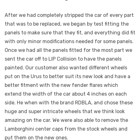
After we had completely stripped the car of every part
that was to be replaced, we began by test fitting the
panels to make sure that they fit, and everything did fit
with only minor modifications needed for some panels.
Once we had all the panels fitted for the most part we
sent the car off to LIP Collision to have the panels
painted. Our customer also wanted different wheels
put on the Urus to better suit its new look and have a
better fitment with the new fender flares which
extend the width of the car about 4 inches on each
side. He when with the brand RDBLA, and chose these
huge and super intricate wheels that we think look
amazing on the car. We were also able to remove the
Lamborghini center caps from the stock wheels and
put them on the new ones.