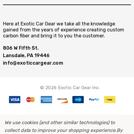
Here at Exotic Car Gear we take all the knowledge
gained from the years of experience creating custom
carbon fiber and bring it to you the customer.
806 W Fifth St.
Lansdale, PA 19446
info@exoticcargear.com
© 2026 Exotic Car Gear Inc.
We use cookies (and other similar technologies) to
collect data to improve your shopping experience.
By