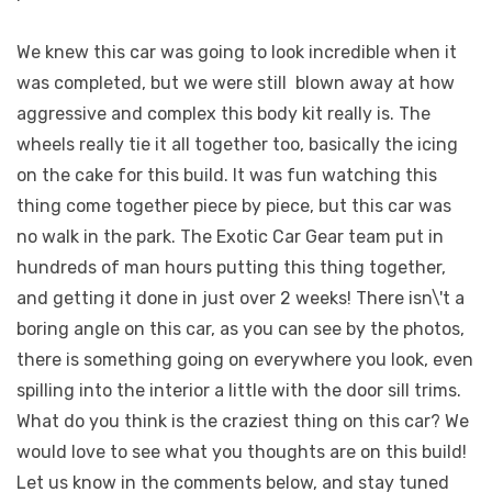
We knew this car was going to look incredible when it
was completed, but we were still
blown away at how
aggressive and complex this body kit really is. The
wheels really tie it all together too, basically the icing
on the cake for this build. It was fun watching this
thing come together piece by piece, but this car was
no walk in the park. The Exotic Car Gear team put in
hundreds of man hours putting this thing together,
and getting it done in just over 2 weeks! There isn\'t a
boring angle on this car, as you can see by the photos,
there is something going on everywhere you look, even
spilling into the interior a little with the door sill trims.
What do you think is the craziest thing on this car? We
would love to see what you thoughts are on this build!
Let us know in the comments below, and stay tuned