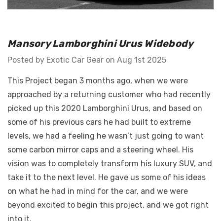
GT Front Fenders - Fits
Mansory Lamborghini Urus Widebody
 Diablo -
Ferrari F12
o E-Gear Trim
Posted by Exotic Car Gear on Aug 1st 2025
$55,071.30 -
This Project began 3 months ago, when we were
$76,098.60
30
approached by a returning customer who had recently
Details
picked up this 2020 Lamborghini Urus, and based on
some of his previous cars he had built to extreme
levels, we had a feeling he wasn’t just going to want
some carbon mirror caps and a steering wheel. His
vision was to completely transform his luxury SUV, and
take it to the next level. He gave us some of his ideas
on what he had in mind for the car, and we were
beyond excited to begin this project, and we got right
into it.