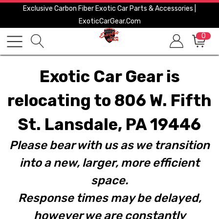
Exclusive Carbon Fiber Exotic Car Parts & Accessories |
ExoticCarGear.com
0
Exotic Car Gear is
relocating to 806 W. Fifth
St. Lansdale, PA 19446
Please bear with us as we transition
into a new, larger, more efficient
space.
Response times may be delayed,
however we are constantly