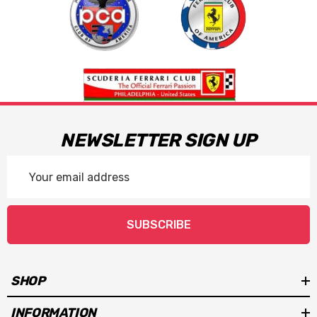
NEWSLETTER SIGN UP
Email
Address
SUBSCRIBE
SHOP
INFORMATION