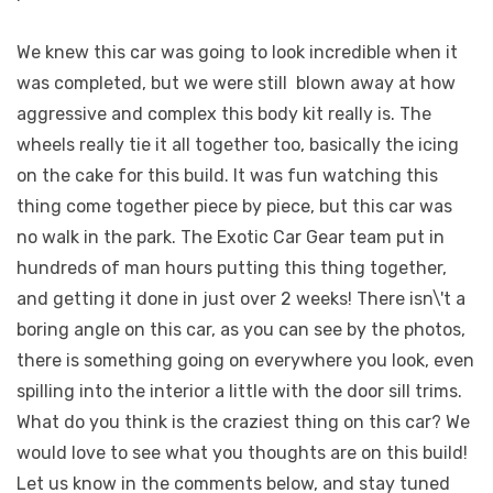
We knew this car was going to look incredible when it
was completed, but we were still
blown away at how
aggressive and complex this body kit really is. The
wheels really tie it all together too, basically the icing
on the cake for this build. It was fun watching this
thing come together piece by piece, but this car was
no walk in the park. The Exotic Car Gear team put in
hundreds of man hours putting this thing together,
and getting it done in just over 2 weeks! There isn\'t a
boring angle on this car, as you can see by the photos,
there is something going on everywhere you look, even
spilling into the interior a little with the door sill trims.
What do you think is the craziest thing on this car? We
would love to see what you thoughts are on this build!
Let us know in the comments below, and stay tuned