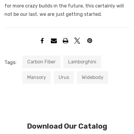
for more crazy builds in the future, this certainly will
not be our last, we are just getting started.
Carbon Fiber
Lamborghini
Tags:
Mansory
Urus
Widebody
Download Our Catalog