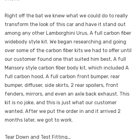
Right off the bat we knew what we could do to really
transform the look of this car and have it stand out
among any other Lamborghini Urus, A full carbon fiber
widebody style kit. We began researching and going
over some of the carbon fiber kits we had to offer until
our customer found one that suited him best, A full
Mansory style carbon fiber body kit, which included A
full carbon hood, A full carbon front bumper, rear
bumper, diffuser, side skirts, 2 rear spoilers, front
fenders, mirrors, and even an axle back exhaust. This
kit is no joke, and this is just what our customer
wanted. After we put the order in and it arrived 2
months later, we got to work.
Tear Down and Test Fitting…