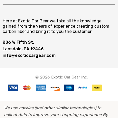
Here at Exotic Car Gear we take all the knowledge
gained from the years of experience creating custom
carbon fiber and bring it to you the customer.
806 W Fifth St.
Lansdale, PA 19446
info@exoticcargear.com
© 2026 Exotic Car Gear Inc.
We use cookies (and other similar technologies) to
collect data to improve your shopping experience.
By