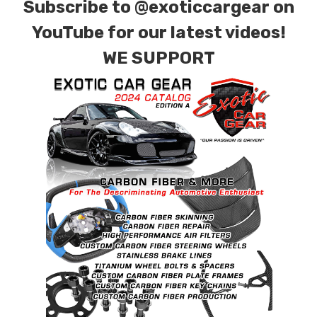
Subscribe to
@exoticcargear on
YouTube for our latest videos!
WE SUPPORT