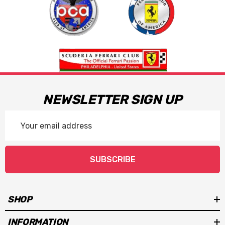
NEWSLETTER SIGN UP
Email
Address
SUBSCRIBE
SHOP
INFORMATION