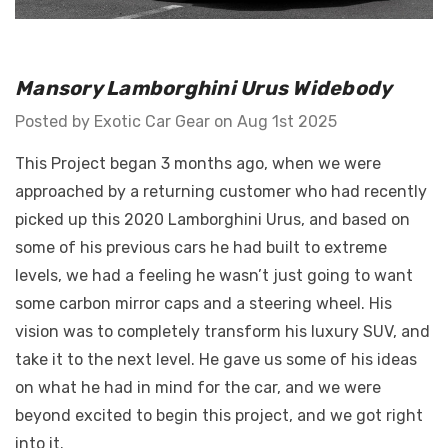
Details
GT Front Fenders - Fits
Mansory Lamborghini Urus Widebody
 Diablo -
Ferrari F12
o E-Gear Trim
Posted by Exotic Car Gear on Aug 1st 2025
This Project began 3 months ago, when we were
$762,114.35 -
.60
$1,053,104.53
approached by a returning customer who had recently
Details
picked up this 2020 Lamborghini Urus, and based on
some of his previous cars he had built to extreme
levels, we had a feeling he wasn’t just going to want
some carbon mirror caps and a steering wheel. His
vision was to completely transform his luxury SUV, and
take it to the next level. He gave us some of his ideas
on what he had in mind for the car, and we were
beyond excited to begin this project, and we got right
into it.