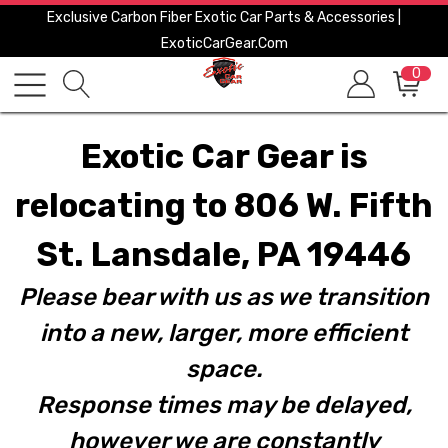
Exclusive Carbon Fiber Exotic Car Parts & Accessories |
ExoticCarGear.com
0
Exotic Car Gear is
relocating to 806 W. Fifth
St. Lansdale, PA 19446
Please bear with us as we transition
into a new, larger, more efficient
space.
Response times may be delayed,
however we are constantly