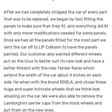
After we had completely stripped the car of every part
that was to be replaced, we began by test fitting the
panels to make sure that they fit, and everything did fit
with only minor modifications needed for some panels.
Once we had all the panels fitted for the most part we
sent the car off to LIP Collision to have the panels
painted. Our customer also wanted different wheels
put on the Urus to better suit its new look and have a
better fitment with the new fender flares which
extend the width of the car about 4 inches on each
side. He when with the brand RDBLA, and chose these
huge and super intricate wheels that we think look
amazing on the car. We were also able to remove the
Lamborghini center caps from the stock wheels and
put them on the new ones.