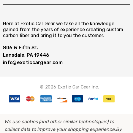
Here at Exotic Car Gear we take all the knowledge
gained from the years of experience creating custom
carbon fiber and bring it to you the customer.
806 W Fifth St.
Lansdale, PA 19446
info@exoticcargear.com
© 2026 Exotic Car Gear Inc.
We use cookies (and other similar technologies) to
collect data to improve your shopping experience.
By