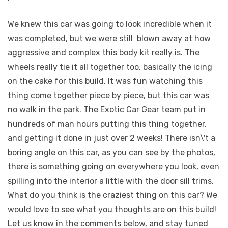
We knew this car was going to look incredible when it
was completed, but we were still
blown away at how
aggressive and complex this body kit really is. The
wheels really tie it all together too, basically the icing
on the cake for this build. It was fun watching this
thing come together piece by piece, but this car was
no walk in the park. The Exotic Car Gear team put in
hundreds of man hours putting this thing together,
and getting it done in just over 2 weeks! There isn\'t a
boring angle on this car, as you can see by the photos,
there is something going on everywhere you look, even
spilling into the interior a little with the door sill trims.
What do you think is the craziest thing on this car? We
would love to see what you thoughts are on this build!
Let us know in the comments below, and stay tuned