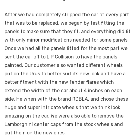
After we had completely stripped the car of every part
that was to be replaced, we began by test fitting the
panels to make sure that they fit, and everything did fit
with only minor modifications needed for some panels.
Once we had all the panels fitted for the most part we
sent the car off to LIP Collision to have the panels
painted. Our customer also wanted different wheels
put on the Urus to better suit its new look and have a
better fitment with the new fender flares which
extend the width of the car about 4 inches on each
side. He when with the brand RDBLA, and chose these
huge and super intricate wheels that we think look
amazing on the car. We were also able to remove the
Lamborghini center caps from the stock wheels and
put them on the new ones.