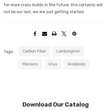
for more crazy builds in the future, this certainly will
not be our last, we are just getting started.
Carbon Fiber
Lamborghini
Tags:
Mansory
Urus
Widebody
Download Our Catalog