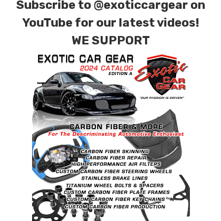
Subscribe to
@exoticcargear on
YouTube for our latest videos!
WE SUPPORT