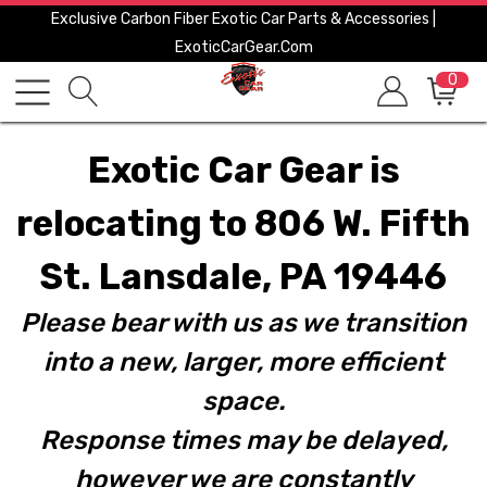
Exclusive Carbon Fiber Exotic Car Parts & Accessories |
ExoticCarGear.com
0
Exotic Car Gear is
relocating to 806 W. Fifth
St. Lansdale, PA 19446
Please bear with us as we transition
into a new, larger, more efficient
space.
Response times may be delayed,
however we are constantly