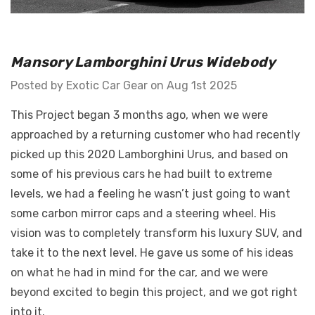
GT Front Fenders - Fits
Mansory Lamborghini Urus Widebody
 Diablo -
Ferrari F12
o E-Gear Trim
Posted by Exotic Car Gear on Aug 1st 2025
$2,117.77 - $2,926.37
This Project began 3 months ago, when we were
Details
approached by a returning customer who had recently
picked up this 2020 Lamborghini Urus, and based on
some of his previous cars he had built to extreme
levels, we had a feeling he wasn’t just going to want
some carbon mirror caps and a steering wheel. His
vision was to completely transform his luxury SUV, and
take it to the next level. He gave us some of his ideas
on what he had in mind for the car, and we were
beyond excited to begin this project, and we got right
into it.