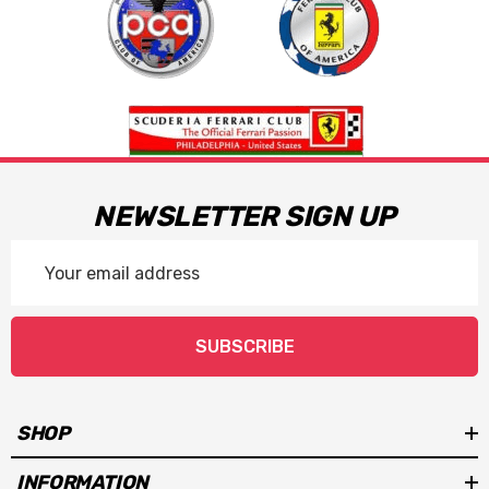
NEWSLETTER SIGN UP
Email
Address
SUBSCRIBE
SHOP
INFORMATION