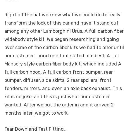
Right off the bat we knew what we could do to really
transform the look of this car and have it stand out
among any other Lamborghini Urus, A full carbon fiber
widebody style kit. We began researching and going
over some of the carbon fiber kits we had to offer until
our customer found one that suited him best, A full
Mansory style carbon fiber body kit, which included A
full carbon hood, A full carbon front bumper, rear
bumper, diffuser, side skirts, 2 rear spoilers, front
fenders, mirrors, and even an axle back exhaust. This
kit is no joke, and this is just what our customer
wanted. After we put the order in and it arrived 2
months later, we got to work.
Tear Down and Test Fitting…