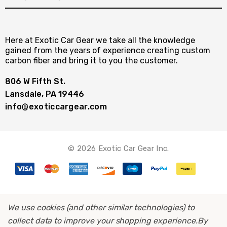
Here at Exotic Car Gear we take all the knowledge
gained from the years of experience creating custom
carbon fiber and bring it to you the customer.
806 W Fifth St.
Lansdale, PA 19446
info@exoticcargear.com
© 2026 Exotic Car Gear Inc.
We use cookies (and other similar technologies) to
collect data to improve your shopping experience.
By