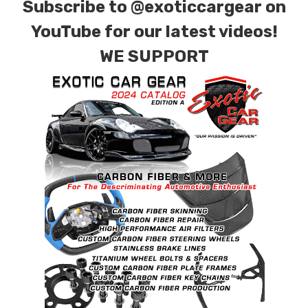
Subscribe to
@exoticcargear on
YouTube for our latest videos!
WE SUPPORT