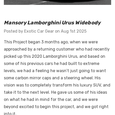
GT Front Fenders - Fits
Mansory Lamborghini Urus Widebody
 Diablo -
Ferrari F12
o E-Gear Trim
Posted by Exotic Car Gear on Aug 1st 2025
$4,587.81 - $6,339.52
This Project began 3 months ago, when we were
Details
approached by a returning customer who had recently
picked up this 2020 Lamborghini Urus, and based on
some of his previous cars he had built to extreme
levels, we had a feeling he wasn’t just going to want
some carbon mirror caps and a steering wheel. His
vision was to completely transform his luxury SUV, and
take it to the next level. He gave us some of his ideas
on what he had in mind for the car, and we were
beyond excited to begin this project, and we got right
into it.