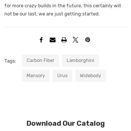
for more crazy builds in the future, this certainly will
not be our last, we are just getting started.
Carbon Fiber
Lamborghini
Tags:
Mansory
Urus
Widebody
Download Our Catalog