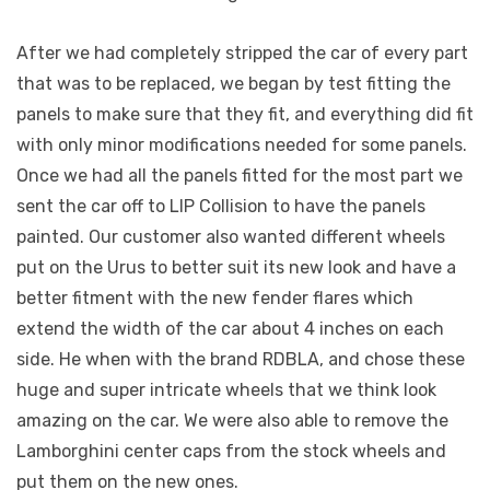
After we had completely stripped the car of every part
that was to be replaced, we began by test fitting the
panels to make sure that they fit, and everything did fit
with only minor modifications needed for some panels.
Once we had all the panels fitted for the most part we
sent the car off to LIP Collision to have the panels
painted. Our customer also wanted different wheels
put on the Urus to better suit its new look and have a
better fitment with the new fender flares which
extend the width of the car about 4 inches on each
side. He when with the brand RDBLA, and chose these
huge and super intricate wheels that we think look
amazing on the car. We were also able to remove the
Lamborghini center caps from the stock wheels and
put them on the new ones.