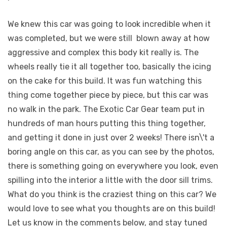
We knew this car was going to look incredible when it
was completed, but we were still
blown away at how
aggressive and complex this body kit really is. The
wheels really tie it all together too, basically the icing
on the cake for this build. It was fun watching this
thing come together piece by piece, but this car was
no walk in the park. The Exotic Car Gear team put in
hundreds of man hours putting this thing together,
and getting it done in just over 2 weeks! There isn\'t a
boring angle on this car, as you can see by the photos,
there is something going on everywhere you look, even
spilling into the interior a little with the door sill trims.
What do you think is the craziest thing on this car? We
would love to see what you thoughts are on this build!
Let us know in the comments below, and stay tuned