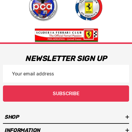
NEWSLETTER SIGN UP
Email
Address
SUBSCRIBE
SHOP
INFORMATION