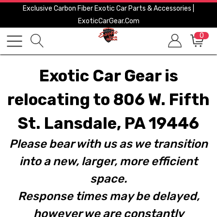
Exclusive Carbon Fiber Exotic Car Parts & Accessories |
ExoticCarGear.com
0
Exotic Car Gear is
relocating to 806 W. Fifth
St. Lansdale, PA 19446
Please bear with us as we transition
into a new, larger, more efficient
space.
Response times may be delayed,
however we are constantly