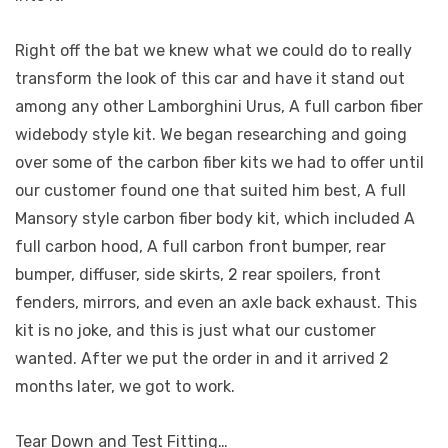
Right off the bat we knew what we could do to really
transform the look of this car and have it stand out
among any other Lamborghini Urus, A full carbon fiber
widebody style kit. We began researching and going
over some of the carbon fiber kits we had to offer until
our customer found one that suited him best, A full
Mansory style carbon fiber body kit, which included A
full carbon hood, A full carbon front bumper, rear
bumper, diffuser, side skirts, 2 rear spoilers, front
fenders, mirrors, and even an axle back exhaust. This
kit is no joke, and this is just what our customer
wanted. After we put the order in and it arrived 2
months later, we got to work.
Tear Down and Test Fitting…