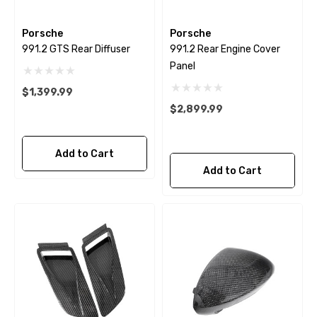
Porsche
Porsche
991.2 GTS Rear Diffuser
991.2 Rear Engine Cover
Panel
$1,399.99
$2,899.99
Add to Cart
Add to Cart