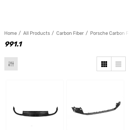
991.1
Home
All Products
Carbon Fiber
Porsche Carbon Fi
991.1