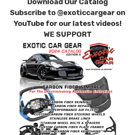
Download Our Catalog
Subscribe to
@exoticcargear on
YouTube for our latest videos!
WE SUPPORT