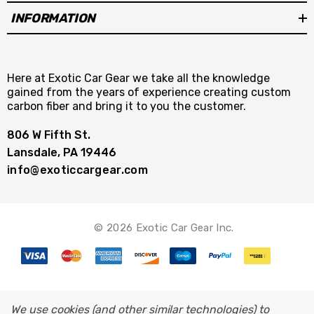
INFORMATION
Here at Exotic Car Gear we take all the knowledge
gained from the years of experience creating custom
carbon fiber and bring it to you the customer.
806 W Fifth St.
Lansdale, PA 19446
info@exoticcargear.com
© 2026 Exotic Car Gear Inc.
We use cookies (and other similar technologies) to