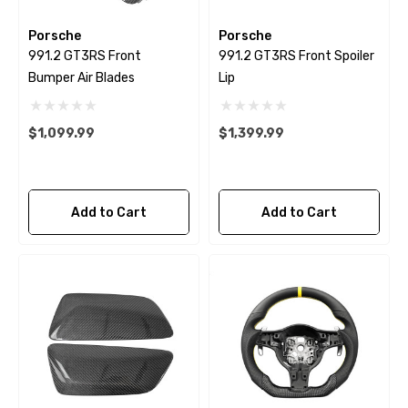
Porsche
Porsche
991.2 GT3RS Front
991.2 GT3RS Front Spoiler
Bumper Air Blades
Lip
$1,099.99
$1,399.99
Add to Cart
Add to Cart