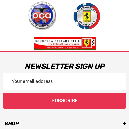
NEWSLETTER SIGN UP
Email
Address
SUBSCRIBE
SHOP