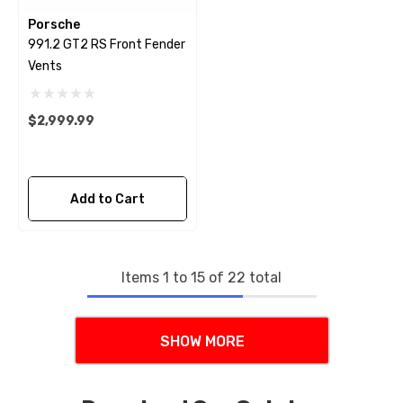
Porsche
991.2 GT2 RS Front Fender
Vents
$2,999.99
Add to Cart
Items
1
to
15
of
22
total
SHOW MORE