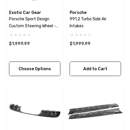
Exotic Car Gear
Porsche
Porsche Sport Design
991.2 Turbo Side Air
Custom Steering Wheel -
Intakes
2009 - 2018
$1,999.99
$1,999.99
Choose Options
Add to Cart