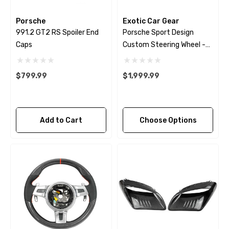
Porsche
Exotic Car Gear
991.2 GT2 RS Spoiler End
Porsche Sport Design
Caps
Custom Steering Wheel -
Extended Grips - 2009 -
2018
$799.99
$1,999.99
Add to Cart
Choose Options