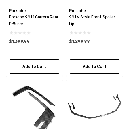
Porsche
Porsche
Porsche 991.1 Carrera Rear
991 V Style Front Spoiler
Diffuser
Lip
$1,399.99
$1,299.99
Add to Cart
Add to Cart