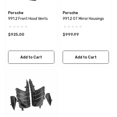
Porsche
Porsche
991.2 Front Hood Vents
991.2 GT Mirror Housings
$925.00
$999.99
Add to Cart
Add to Cart