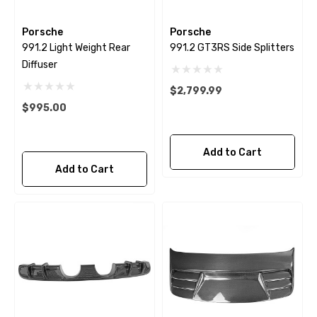
Porsche
Porsche
991.2 Light Weight Rear
991.2 GT3RS Side Splitters
Diffuser
$2,799.99
$995.00
Add to Cart
Add to Cart