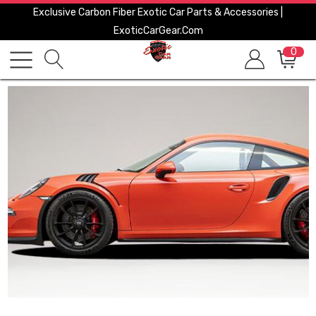
Exclusive Carbon Fiber Exotic Car Parts & Accessories |
ExoticCarGear.com
0