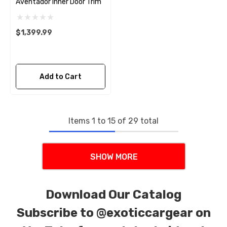
Aventador Inner Door Trim
$1,399.99
Add to Cart
Items
1
to
15
of
29
total
SHOW MORE
Download Our Catalog
Subscribe to
@exoticcargear on