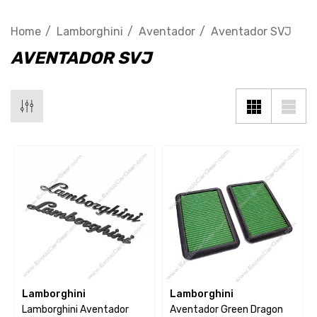
Home
Lamborghini
Aventador
Aventador SVJ
AVENTADOR SVJ
Lamborghini
Lamborghini
Lamborghini Aventador
Aventador Green Dragon