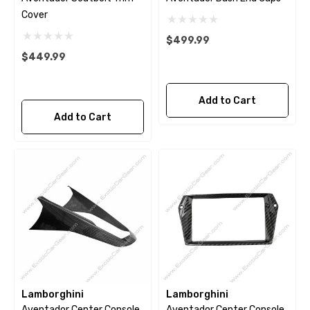
Cover
$499.99
$449.99
Add to Cart
Add to Cart
Lamborghini
Lamborghini
Aventador Center Console
Aventador Center Console