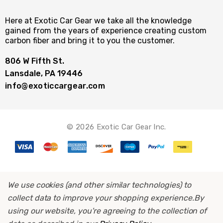
Here at Exotic Car Gear we take all the knowledge
gained from the years of experience creating custom
carbon fiber and bring it to you the customer.
806 W Fifth St.
Lansdale, PA 19446
info@exoticcargear.com
© 2026 Exotic Car Gear Inc.
We use cookies (and other similar technologies) to
collect data to improve your shopping experience.
By
using our website, you're agreeing to the collection of