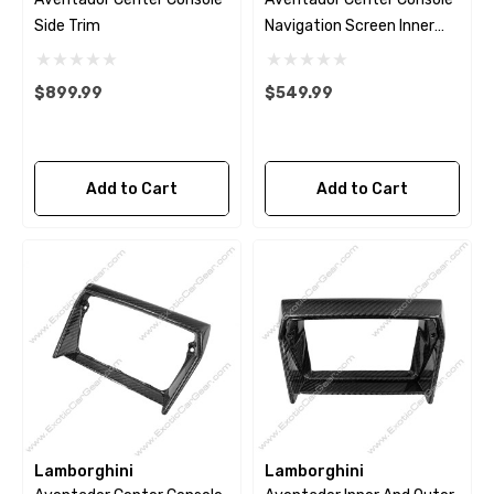
Side Trim
Navigation Screen Inner
Panel
$899.99
$549.99
Add to Cart
Add to Cart
Lamborghini
Lamborghini