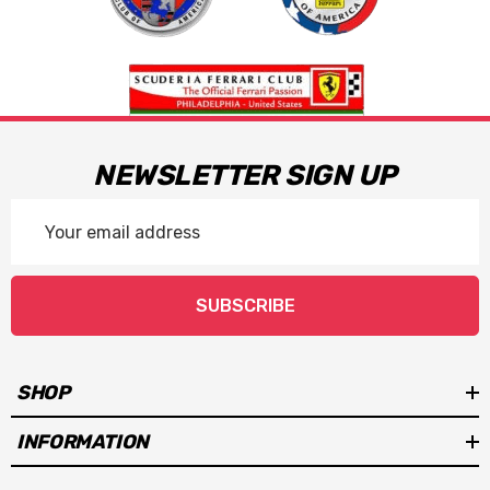
NEWSLETTER SIGN UP
Email
Address
SUBSCRIBE
SHOP
INFORMATION