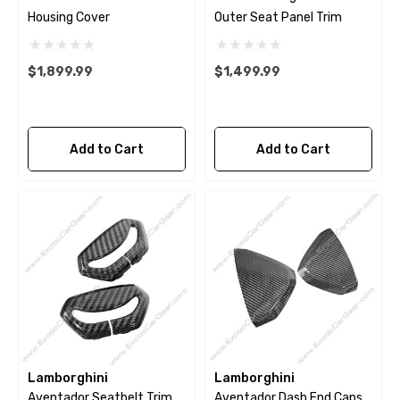
Housing Cover
Outer Seat Panel Trim
$1,899.99
$1,499.99
Add to Cart
Add to Cart
Lamborghini
Lamborghini
Aventador Seatbelt Trim
Aventador Dash End Caps