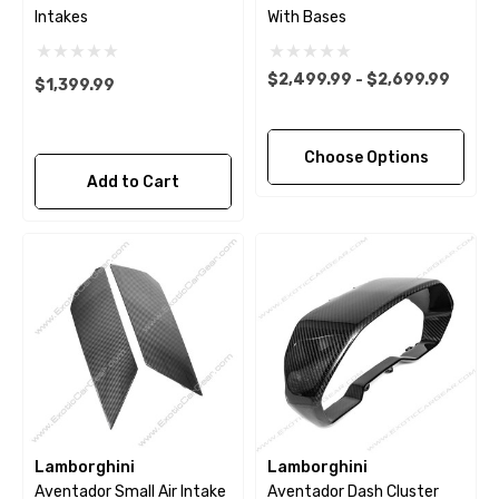
Intakes
With Bases
$2,499.99 - $2,699.99
$1,399.99
Choose Options
Add to Cart
Lamborghini
Lamborghini
Aventador Small Air Intake
Aventador Dash Cluster