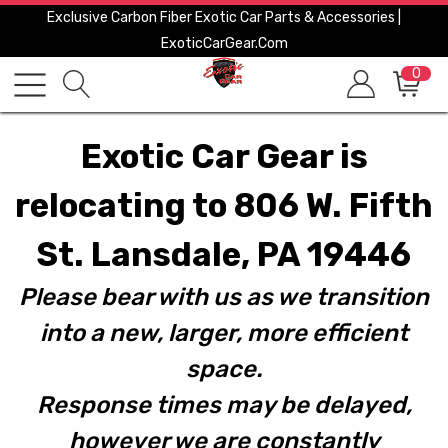
Exclusive Carbon Fiber Exotic Car Parts & Accessories |
ExoticCarGear.com
0
Exotic Car Gear is
relocating to 806 W. Fifth
St. Lansdale, PA 19446
Please bear with us as we transition
into a new, larger, more efficient
space.
Response times may be delayed,
however we are constantly