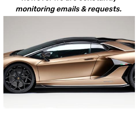
monitoring emails & requests.
Aventador SVJ