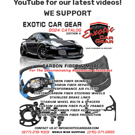
YouTube for our latest videos!
WE SUPPORT