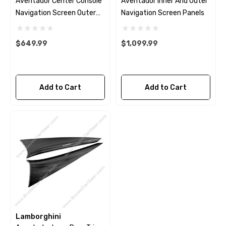
Aventador Center Console
Aventador Inner And Outer
Navigation Screen Outer
Navigation Screen Panels
Panel
$649.99
$1,099.99
Add to Cart
Add to Cart
Lamborghini