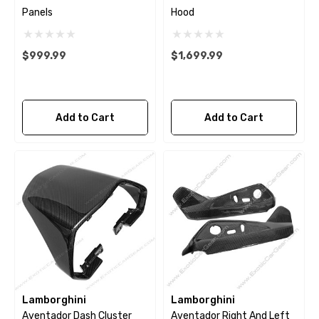
Panels
Hood
$999.99
$1,699.99
Add to Cart
Add to Cart
Lamborghini
Lamborghini
Aventador Dash Cluster
Aventador Right And Left