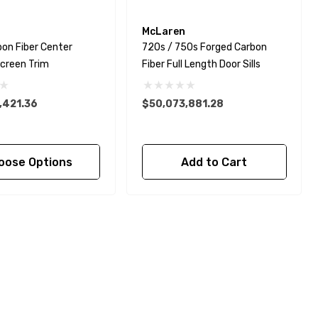
McLaren
on Fiber Center
720s / 750s Forged Carbon
creen Trim
Fiber Full Length Door Sills
,421.36
$50,073,881.28
oose Options
Add to Cart