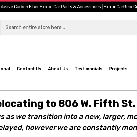
clusive Carbon Fiber Exotic Car Parts & Accessories | ExoticCarGear.
ional
Contact Us
About Us
Testimonials
Projects
elocating to 806 W. Fifth S
s as we transition into a new, larger, mo
layed, however we are constantly moni