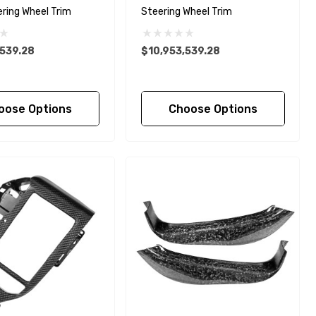
ering Wheel Trim
Steering Wheel Trim
,539.28
$10,953,539.28
oose Options
Choose Options