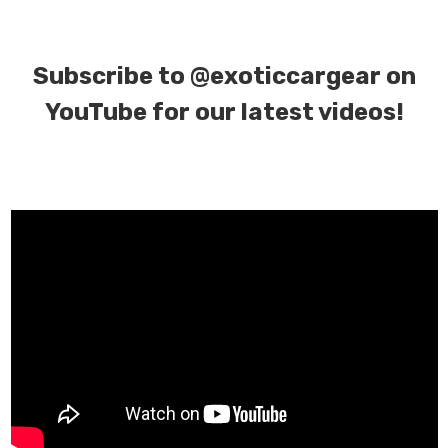
Subscribe to
@exoticcargear on
YouTube for our latest videos!