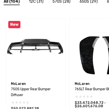
All
(104)
12C
(31)
570S
(28)
650S
(29)
6
New
McLaren
McLaren
750S Upper Rear Bumper
765LT Rear Bumper B
Diffuser
$23,472,048.72 -
$26,601,676.08
$50,073,881.28