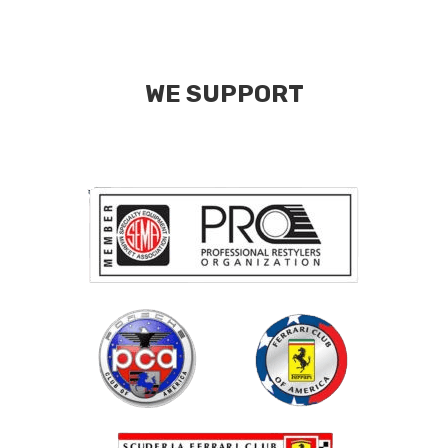
WE SUPPORT