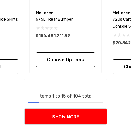
McLaren
McLaren
ide Skirts
675LT Rear Bumper
720s Carb
Console S
$156,481,211.52
$20,342
Choose Options
t
Ch
Items
1
to
15
of
104
total
SHOW MORE