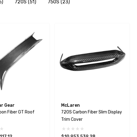
5)
720S
(51)
750S
(23)
ar Gear
McLaren
bon Fiber GT Roof
720S Carbon Fiber Slim Display
Trim Cover
117.12
$10,953,539.28