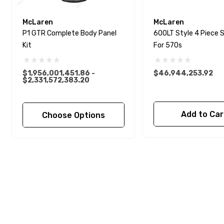
McLaren
McLaren
P1 GTR Complete Body Panel
600LT Style 4 Piece S
Kit
For 570s
$1,956,001,451.86 -
$46,944,253.92
$2,331,572,383.20
Add to Car
Choose Options