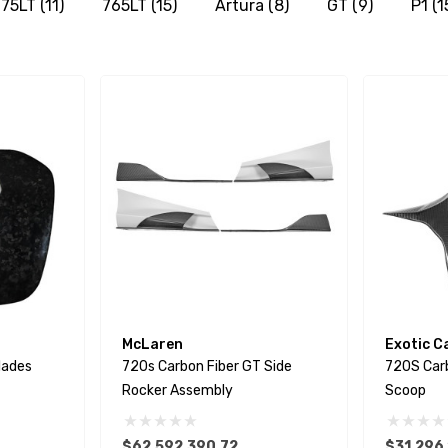
75LT
(11)
765LT
(15)
Artura
(8)
GT
(9)
P1
(1
McLaren
Exotic C
lades
720s Carbon Fiber GT Side
720S Car
Rocker Assembly
Scoop
$62,592,390.72
$31,296,