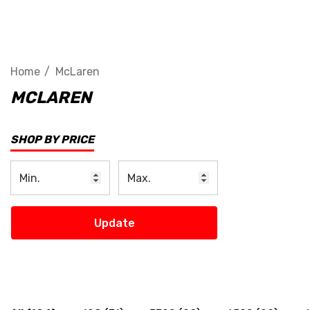
Home
McLaren
MCLAREN
SHOP BY PRICE
Update