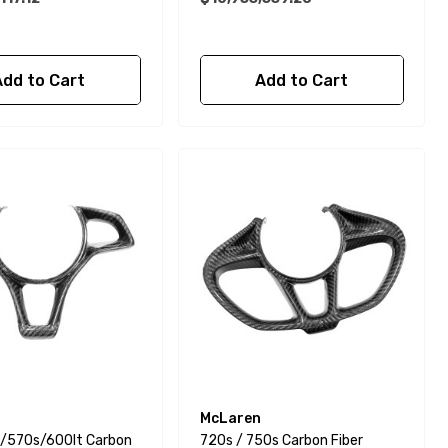
Add to Cart
Add to Cart
McLaren
/570s/600lt Carbon
720s / 750s Carbon Fiber