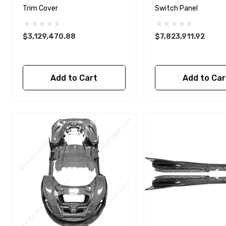
Trim Cover
Switch Panel
$3,129,470.88
$7,823,911.92
Add to Cart
Add to Car