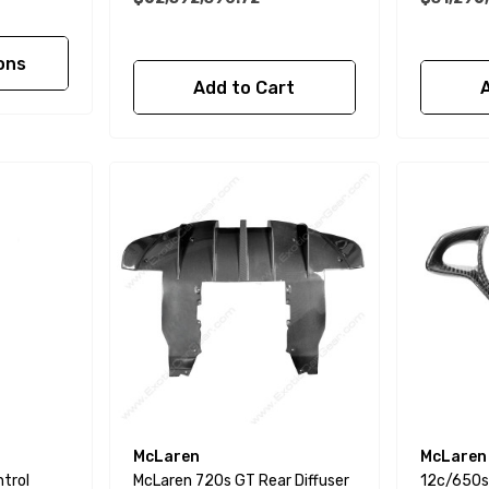
ons
Add to Cart
McLaren
McLaren
ntrol
McLaren 720s GT Rear Diffuser
12c/650s