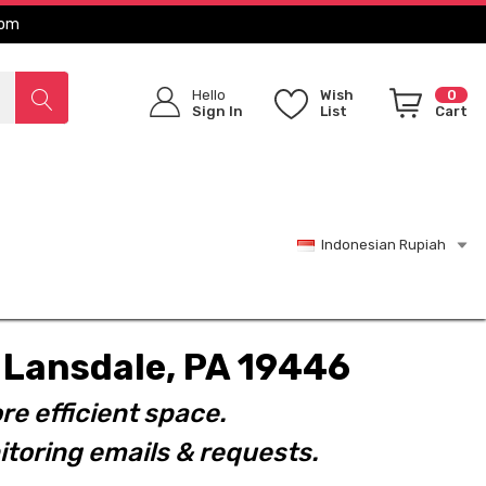
com
Hello
Wish
0
Sign In
List
Cart
Indonesian Rupiah
t. Lansdale, PA 19446
re efficient space.
toring emails & requests.