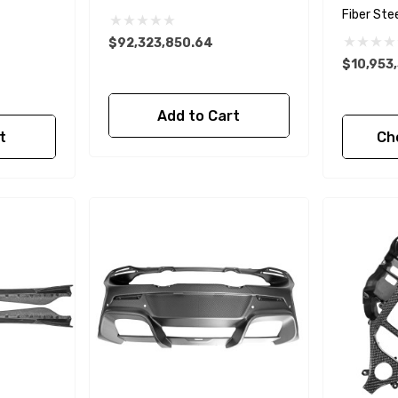
Fiber Ste
$92,323,850.64
$10,953
Add to Cart
t
Ch