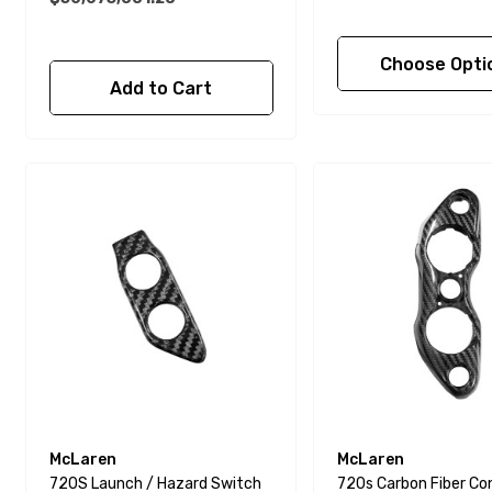
Choose Opti
Add to Cart
McLaren
McLaren
720S Launch / Hazard Switch
720s Carbon Fiber Co