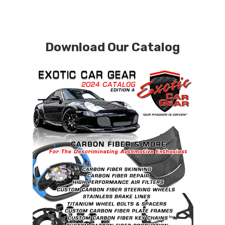
Download Our Catalog