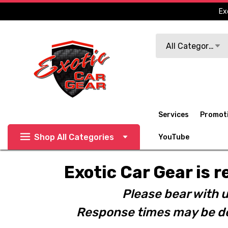
Ex
Search
All Categories
Services
Promot
Shop All Categories
YouTube
Exotic Car Gear is r
Please bear with u
Response times may be de