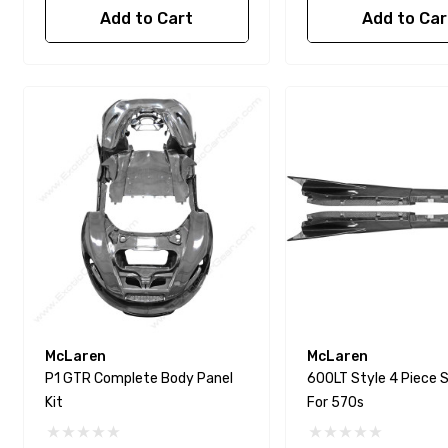
Add to Cart
Add to Car
McLaren
McLaren
P1 GTR Complete Body Panel
600LT Style 4 Piece S
Kit
For 570s