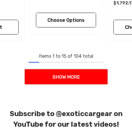
$1,792.1
Choose Options
t
Ch
Items
1
to
15
of
104
total
SHOW MORE
Subscribe to
@exoticcargear on
YouTube for our latest videos!