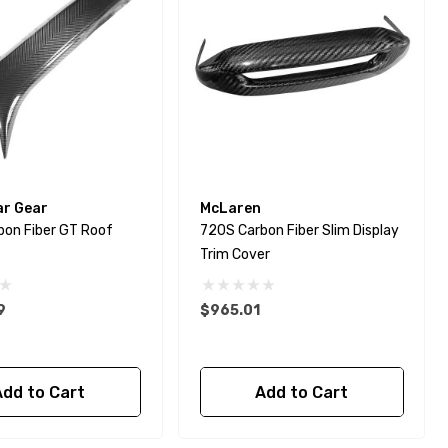
ar Gear
McLaren
bon Fiber GT Roof
720S Carbon Fiber Slim Display
Trim Cover
9
$965.01
Add to Cart
Add to Cart