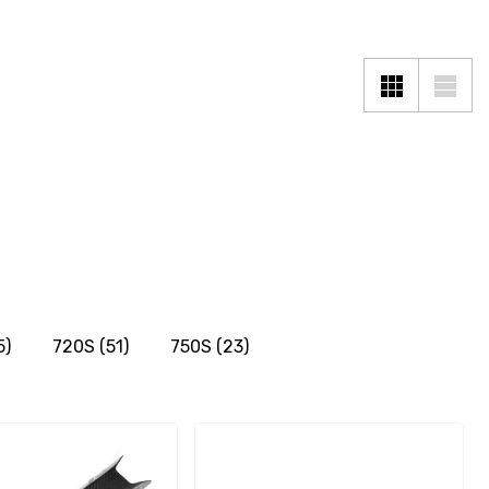
5)
720S
(51)
750S
(23)