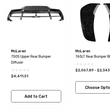
McLaren
McLaren
750S Upper Rear Bumper
765LT Rear Bumper B
Diffuser
$2,067.89 - $2,343
$4,411.51
Choose Opti
Add to Cart