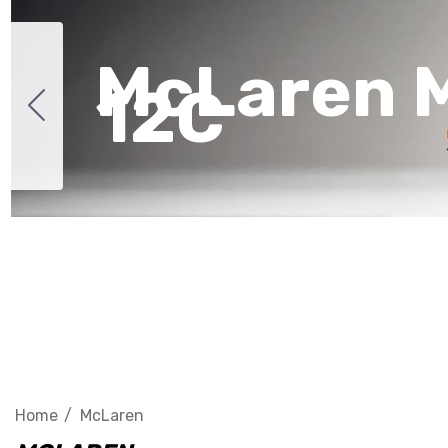
McLaren 
12C
Home
McLaren