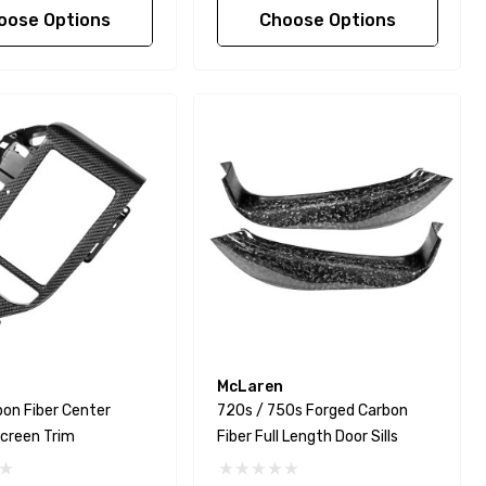
oose Options
Choose Options
McLaren
on Fiber Center
720s / 750s Forged Carbon
creen Trim
Fiber Full Length Door Sills