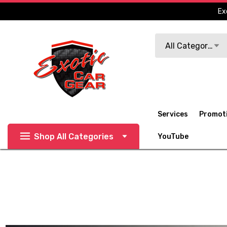
Ex
Search
All Categories
Services
Promot
Shop All Categories
YouTube