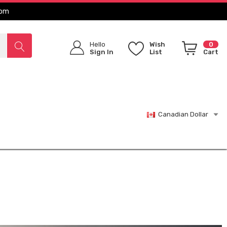
com
Hello
Wish
0
Sign In
List
Cart
Canadian Dollar