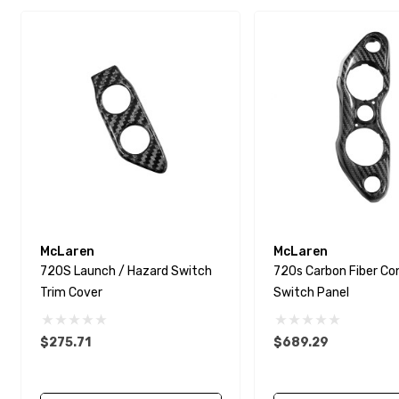
McLaren
McLaren
720S Launch / Hazard Switch
720s Carbon Fiber Co
Trim Cover
Switch Panel
$275.71
$689.29