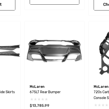
t
Ch
McLaren
McLaren
ide Skirts
675LT Rear Bumper
720s Carb
Console S
$13,785.99