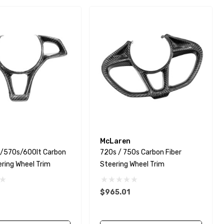
McLaren
/570s/600lt Carbon
720s / 750s Carbon Fiber
ering Wheel Trim
Steering Wheel Trim
$965.01