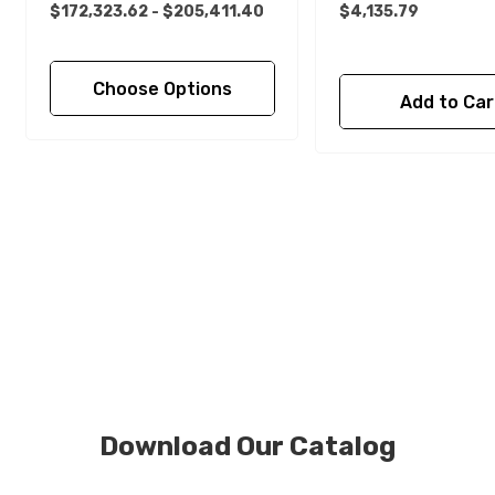
$172,323.62 - $205,411.40
$4,135.79
Choose Options
Add to Car
Download Our Catalog