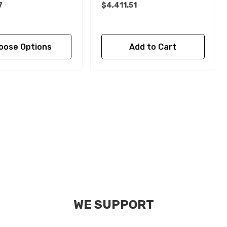
7
$4,411.51
oose Options
Add to Cart
WE SUPPORT