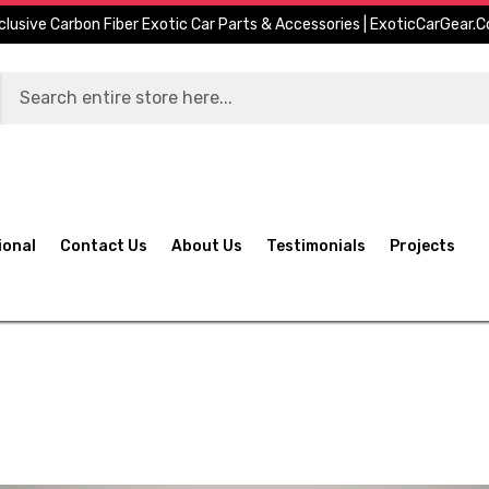
clusive Carbon Fiber Exotic Car Parts & Accessories | ExoticCarGear.
ional
Contact Us
About Us
Testimonials
Projects