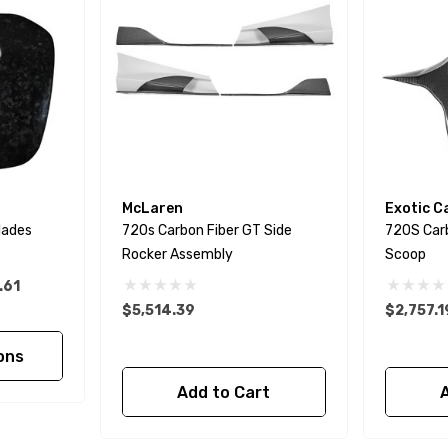
McLaren
Exotic C
lades
720s Carbon Fiber GT Side
720S Car
Rocker Assembly
Scoop
.61
$5,514.39
$2,757.1
ons
Add to Cart