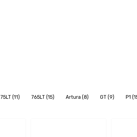
75LT
(11)
765LT
(15)
Artura
(8)
GT
(9)
P1
(1