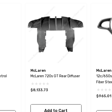
McLaren
McLaren
ntrol
McLaren 720s GT Rear Diffuser
12c/650s
Fiber Ste
$8,133.73
$965.01
Add to Cart