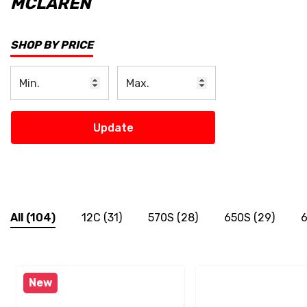
MCLAREN
SHOP BY PRICE
Update
All
(104)
12C
(31)
570S
(28)
650S
(29)
6
New