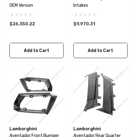
OEM Version
Intakes
$26,350.22
$9,970.31
Add to Cart
Add to Cart
Lamborghini
Lamborghini
Aventador Front Bumper
Aventador Rear Quarter