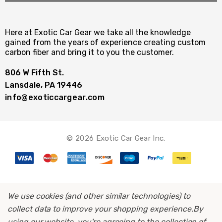
Here at Exotic Car Gear we take all the knowledge
gained from the years of experience creating custom
carbon fiber and bring it to you the customer.
806 W Fifth St.
Lansdale, PA 19446
info@exoticcargear.com
© 2026 Exotic Car Gear Inc.
We use cookies (and other similar technologies) to
collect data to improve your shopping experience.
By
using our website, you're agreeing to the collection of