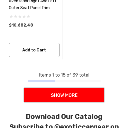
Aventador Right And Left
Outer Seat Panel Trim
$10,682.48
Add to Cart
Items
1
to
15
of
39
total
SHOW MORE
Download Our Catalog
Subscribe to
@exoticcargear on