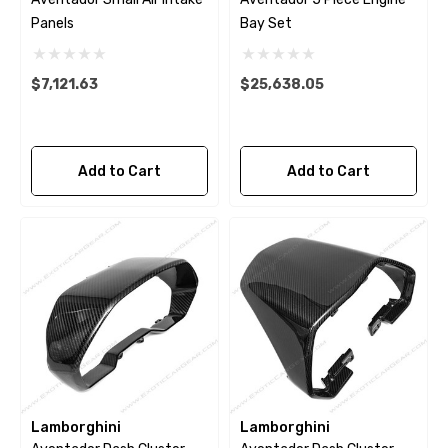
Panels
Bay Set
$7,121.63
$25,638.05
Add to Cart
Add to Cart
Lamborghini
Lamborghini