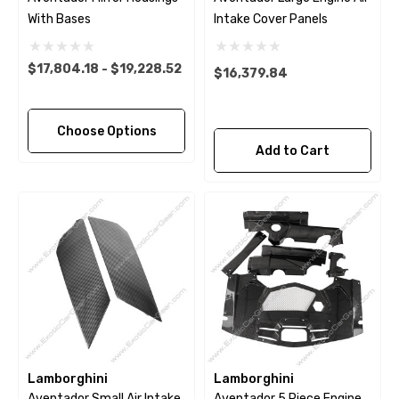
With Bases
Intake Cover Panels
$17,804.18 - $19,228.52
$16,379.84
Choose Options
Add to Cart
Lamborghini
Lamborghini
Aventador Small Air Intake
Aventador 5 Piece Engine