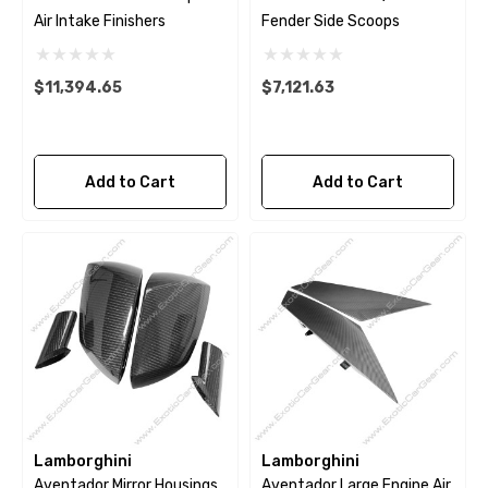
Air Intake Finishers
Fender Side Scoops
$11,394.65
$7,121.63
Add to Cart
Add to Cart
Lamborghini
Lamborghini
Aventador Mirror Housings
Aventador Large Engine Air