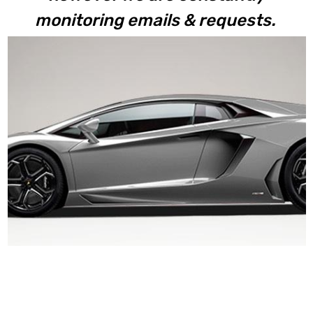
monitoring emails & requests.
Aventador LP700