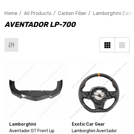
Home
All Products
Carbon Fiber
Lamborghini Carbo
AVENTADOR LP-700
Lamborghini
Exotic Car Gear
Aventador GT Front Lip
Lamborghini Aventador