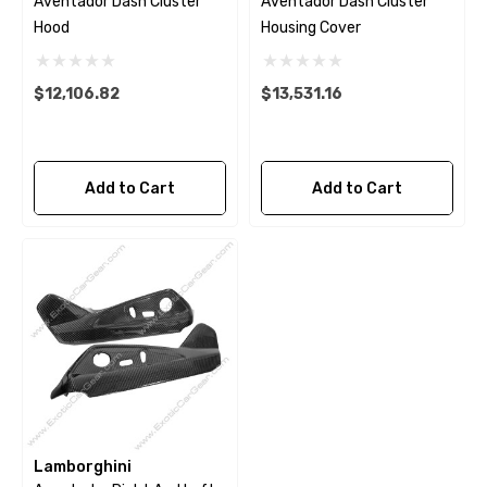
Aventador Dash Cluster
Aventador Dash Cluster
Hood
Housing Cover
$12,106.82
$13,531.16
Add to Cart
Add to Cart
Lamborghini