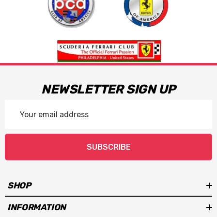
NEWSLETTER SIGN UP
Email
Address
SUBSCRIBE
SHOP
INFORMATION