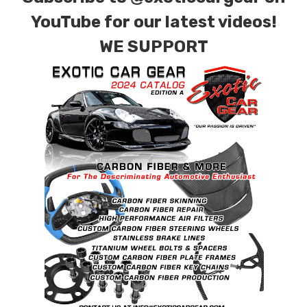
YouTube for our latest videos!
WE SUPPORT