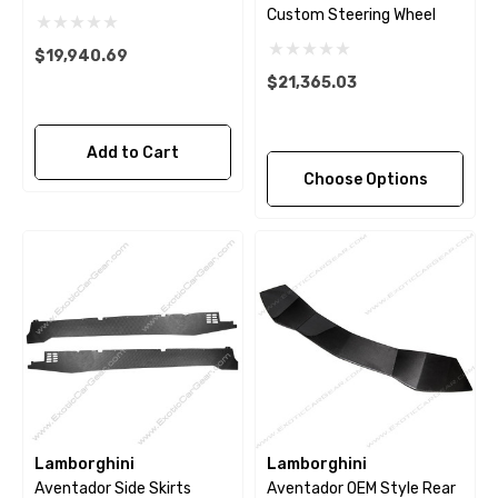
Custom Steering Wheel
$19,940.69
$21,365.03
Add to Cart
Choose Options
Lamborghini
Lamborghini
Aventador Side Skirts
Aventador OEM Style Rear