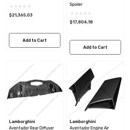
Spoiler
$21,365.03
$17,804.18
Add to Cart
Add to Cart
Lamborghini
Lamborghini
Aventador Rear Diffuser
Aventador Engine Air