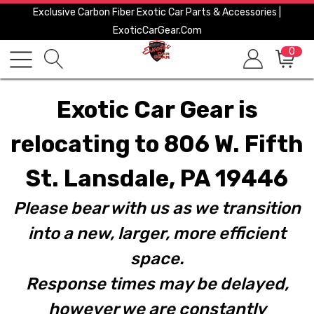
Exclusive Carbon Fiber Exotic Car Parts & Accessories |
ExoticCarGear.com
0
Exotic Car Gear is
relocating to 806 W. Fifth
St. Lansdale, PA 19446
Please bear with us as we transition
into a new, larger, more efficient
space.
Response times may be delayed,
however we are constantly